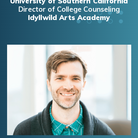
University of Southern California
Director of College Counseling
Idyllwild Arts Academy