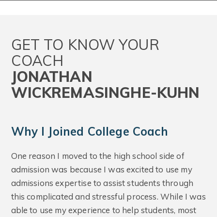
GET TO KNOW YOUR
COACH
JONATHAN
WICKREMASINGHE-KUHN
Why I Joined College Coach
One reason I moved to the high school side of
admission was because I was excited to use my
admissions expertise to assist students through
this complicated and stressful process. While I was
able to use my experience to help students, most