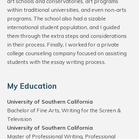
art schools and conservatories, art programs
within traditional universities, and even non-arts
programs. The school also had a sizable
international student population, and I guided
them through the extra steps and considerations
in their process. Finally, I worked for a private
college counseling company focused on assisting
students with the essay writing process.
My Education
University of Southern California
Bachelor of Fine Arts, Writing for the Screen &
Television
University of Southern California
Master of Professional Writing, Professional