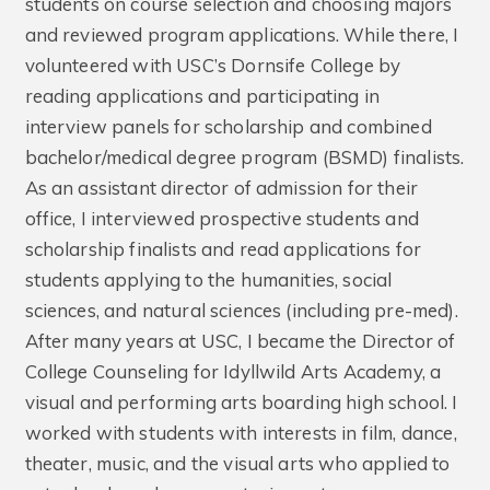
students on course selection and choosing majors
and reviewed program applications. While there, I
volunteered with USC’s Dornsife College by
reading applications and participating in
interview panels for scholarship and combined
bachelor/medical degree program (BSMD) finalists.
As an assistant director of admission for their
office, I interviewed prospective students and
scholarship finalists and read applications for
students applying to the humanities, social
sciences, and natural sciences (including pre-med).
After many years at USC, I became the Director of
College Counseling for Idyllwild Arts Academy, a
visual and performing arts boarding high school. I
worked with students with interests in film, dance,
theater, music, and the visual arts who applied to