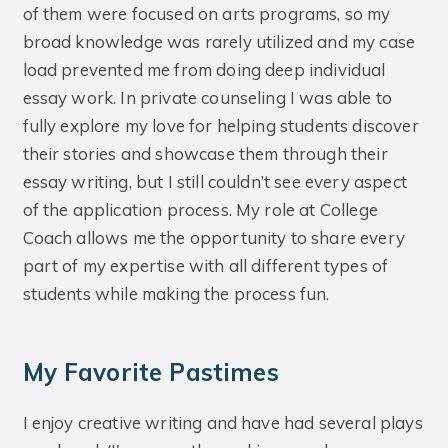
of them were focused on arts programs, so my
broad knowledge was rarely utilized and my case
load prevented me from doing deep individual
essay work. In private counseling I was able to
fully explore my love for helping students discover
their stories and showcase them through their
essay writing, but I still couldn’t see every aspect
of the application process. My role at College
Coach allows me the opportunity to share every
part of my expertise with all different types of
students while making the process fun.
My Favorite Pastimes
I enjoy creative writing and have had several plays