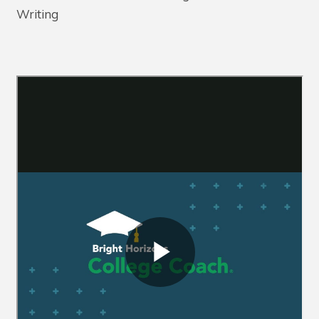
Writing