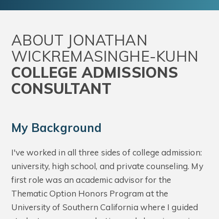
ABOUT JONATHAN
WICKREMASINGHE-KUHN
COLLEGE ADMISSIONS
CONSULTANT
My Background
I've worked in all three sides of college admission:
university, high school, and private counseling. My
first role was an academic advisor for the
Thematic Option Honors Program at the
University of Southern California where I guided