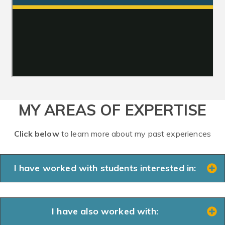
MY AREAS OF EXPERTISE
Click below
to learn more about my past experiences
I have worked with students interested in:
I have also worked with: