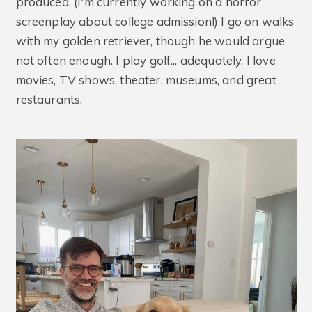
produced. (I'm currently working on a horror
screenplay about college admission!) I go on walks
with my golden retriever, though he would argue
not often enough. I play golf... adequately. I love
movies, TV shows, theater, museums, and great
restaurants.