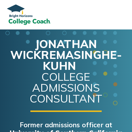
JONATHAN
WICKREMASINGHE-
KUHN
COLLEGE
ADMISSIONS
CONSULTANT
Former admissions officer at