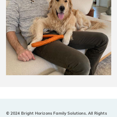
© 2024 Bright Horizons Family Solutions. All Rights