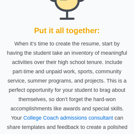
Put it all together:
When it’s time to create the resume, start by
having the student take an inventory of meaningful
activities over their high school tenure. Include
part-time and unpaid work, sports, community
service, summer programs, and projects. This is a
perfect opportunity for your student to brag about
themselves, so don’t forget the hard-won
accomplishments like awards and special skills.
Your
College Coach admissions consultant
can
share templates and feedback to create a polished