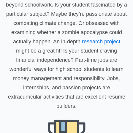
beyond schoolwork. Is your student fascinated by a
particular subject? Maybe they’re passionate about
combating climate change. Or obsessed with
examining whether a zombie apocalypse could
actually happen. An in-depth
research project
might be a great fit! Is your student craving
financial independence? Part-time jobs are
wonderful ways for high school students to learn
money management and responsibility. Jobs,
internships, and passion projects are
extracurricular activities that are excellent resume
builders.