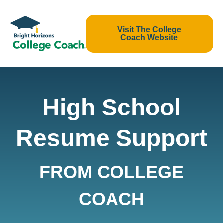
Visit The College
Coach Website
High School
Resume Support
FROM COLLEGE
COACH