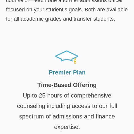
counselor—each one a former admissions officer
focused on your student’s goals. Both are available
for all academic grades and transfer students.
Premier Plan
Time-Based Offering
Up to 25 hours of comprehensive
counseling including access to our full
spectrum of admissions and finance
expertise.