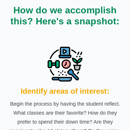
How do we accomplish
this? Here's a snapshot:
Identify areas of interest:
Begin the process by having the student reflect.
What classes are their favorite? How do they
prefer to spend their down time? Are they