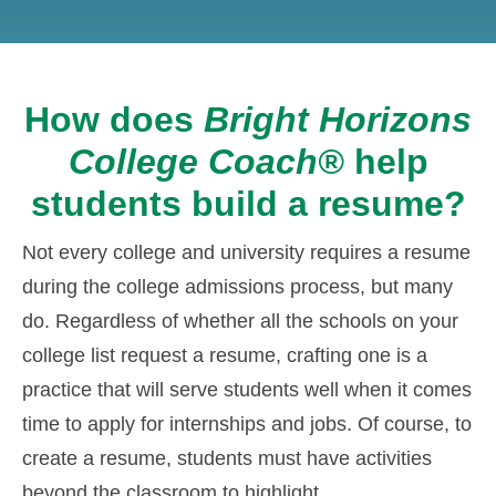
How does
Bright Horizons
College Coach®
help
students build a resume?
Not every college and university requires a resume
during the college admissions process, but many
do. Regardless of whether all the schools on your
college list request a resume, crafting one is a
practice that will serve students well when it comes
time to apply for internships and jobs. Of course, to
create a resume, students must have activities
beyond the classroom to highlight.