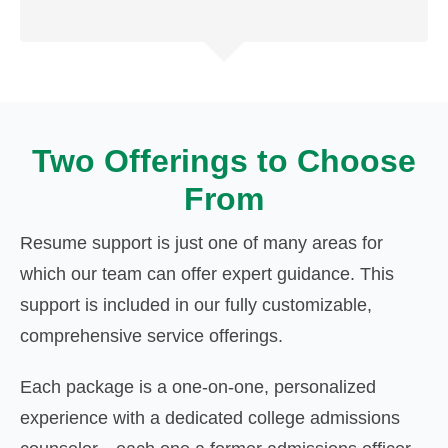
Two Offerings to Choose
From
Resume support is just one of many areas for
which our team can offer expert guidance. This
support is included in our fully customizable,
comprehensive service offerings.
Each package is a one-on-one, personalized
experience with a dedicated college admissions