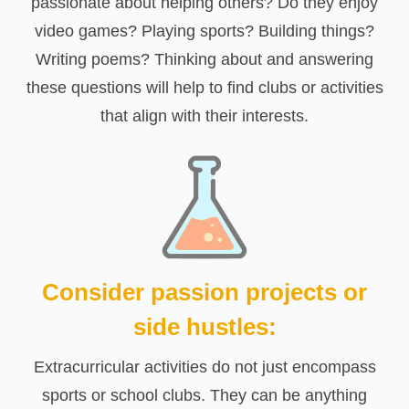
passionate about helping others? Do they enjoy
video games? Playing sports? Building things?
Writing poems? Thinking about and answering
these questions will help to find clubs or activities
that align with their interests.
Consider passion projects or
side hustles:
Extracurricular activities do not just encompass
sports or school clubs. They can be anything