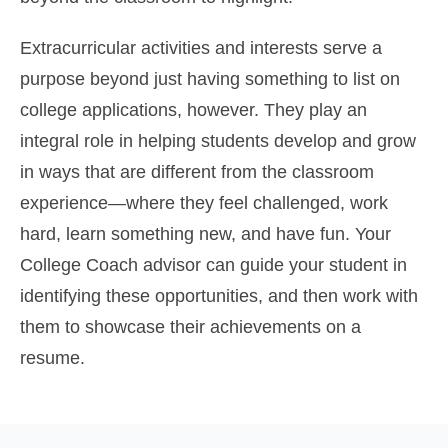
Extracurricular activities and interests serve a
purpose beyond just having something to list on
college applications, however. They play an
integral role in helping students develop and grow
in ways that are different from the classroom
experience—where they feel challenged, work
hard, learn something new, and have fun. Your
College Coach advisor can guide your student in
identifying these opportunities, and then work with
them to showcase their achievements on a
resume.