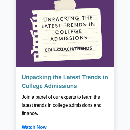
Unpacking the Latest Trends in
College Admissions
Join a panel of our experts to learn the
latest trends in college admissions and
finance.
Watch Now