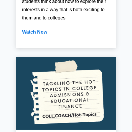
students think about how to explore their
interests in a way that is both exciting to
them and to colleges.
Watch Now