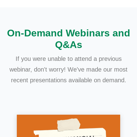
On-Demand Webinars and
Q&As
If you were unable to attend a previous
webinar, don't worry! We've made our most
recent presentations available on demand.