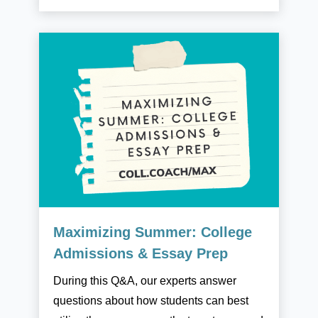
Maximizing Summer: College
Admissions & Essay Prep
During this Q&A, our experts answer
questions about how students can best