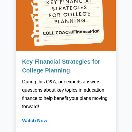
Key Financial Strategies for
College Planning
During this Q&A, our experts answers
questions about key topics in education
finance to help benefit your plans moving
forward!
Watch Now