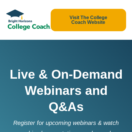
Visit The College
Coach Website
Live & On-Demand
Webinars and
Q&As
Register for upcoming webinars & watch