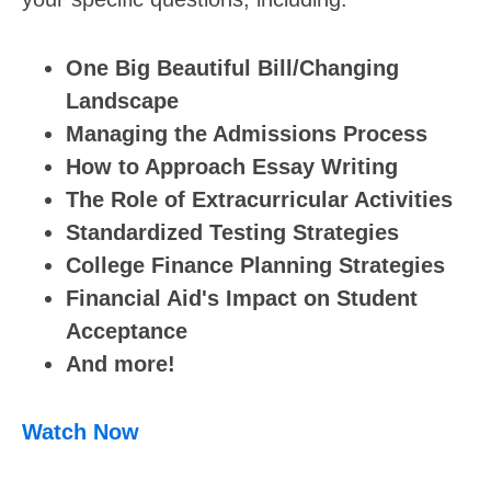
One Big Beautiful Bill/Changing
Landscape
Managing the Admissions Process
How to Approach Essay Writing
The Role of Extracurricular Activities
Standardized Testing Strategies
College Finance Planning Strategies
Financial Aid's Impact on Student
Acceptance
And more!
Watch Now