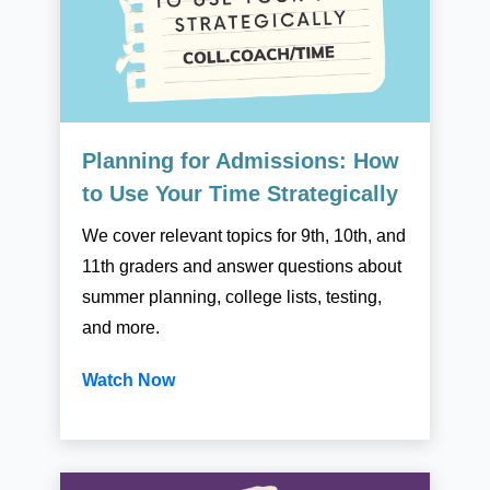
Planning for Admissions: How
to Use Your Time Strategically
We cover relevant topics for 9th, 10th, and
11th graders and answer questions about
summer planning, college lists, testing,
and more.
Watch Now