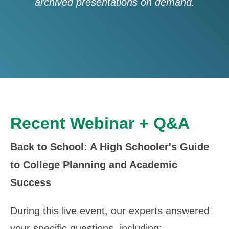
archived presentations on demand.
Recent Webinar + Q&A
Back to School: A High Schooler's Guide
to College Planning and Academic
Success
During this live event, our experts answered
your specific questions, including: