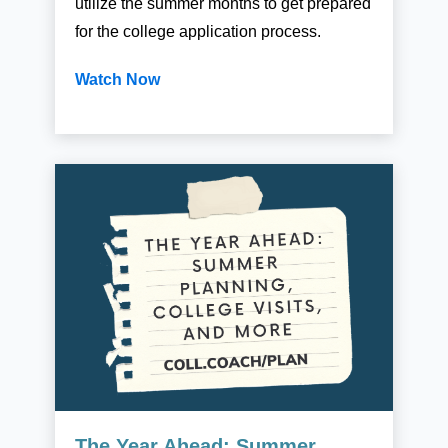
utilize the summer months to get prepared
for the college application process.
Watch Now
The Year Ahead: Summer