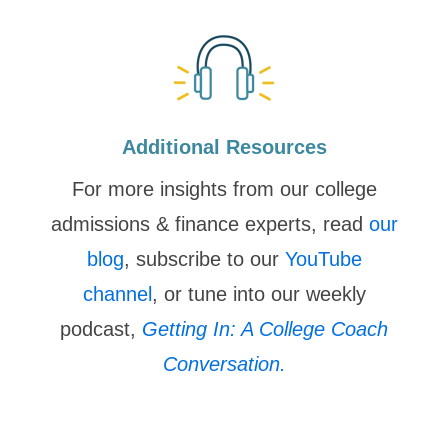
Additional Resources
For more insights from our college
admissions & finance experts, read
our
blog
, subscribe to our
YouTube
channel
, or tune into our weekly
podcast,
Getting In: A College Coach
Conversation.