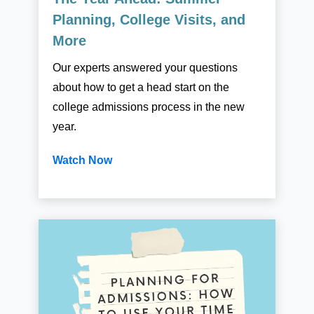
Planning, College Visits, and
More
Our experts answered your questions
about how to get a head start on the
college admissions process in the new
year.
Watch Now