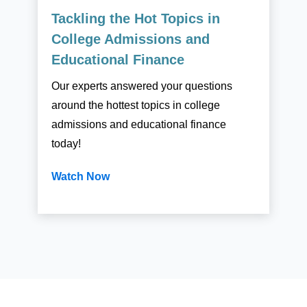
Tackling the Hot Topics in
College Admissions and
Educational Finance
Our experts answered your questions
around the hottest topics in college
admissions and educational finance
today!
Watch Now