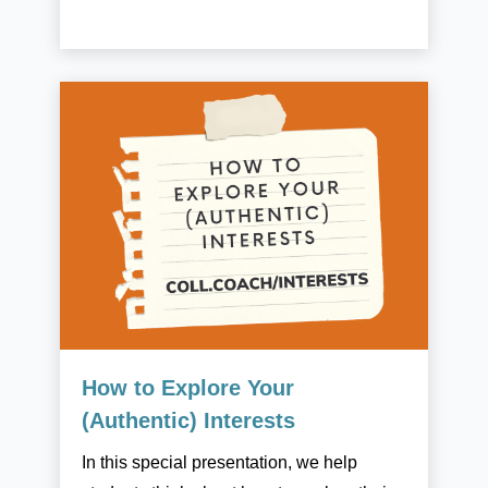
How to Explore Your
(Authentic) Interests
In this special presentation, we help