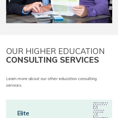
OUR HIGHER EDUCATION
CONSULTING SERVICES
Learn more about our other education consulting
services.
Elite