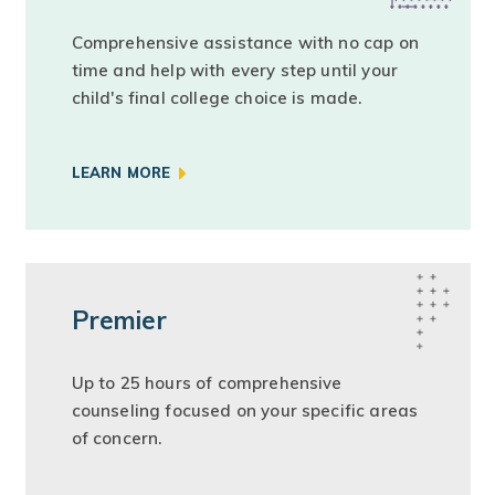
Comprehensive assistance with no cap on
time and help with every step until your
child's final college choice is made.
LEARN MORE
Premier
Up to 25 hours of comprehensive
counseling focused on your specific areas
of concern.