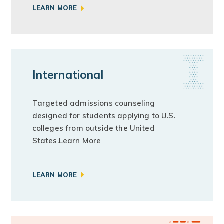
LEARN MORE
International
Targeted admissions counseling
designed for students applying to U.S.
colleges from outside the United
States.Learn More
LEARN MORE