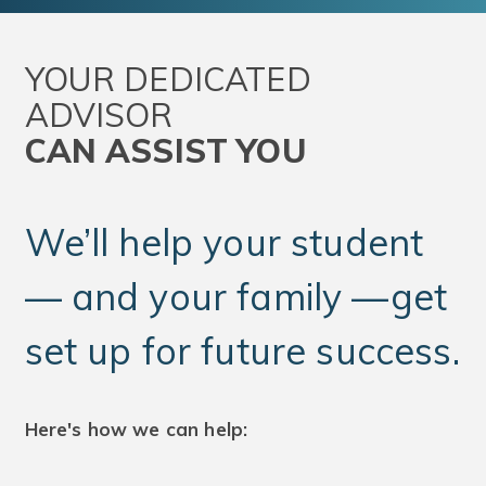
YOUR DEDICATED
ADVISOR
CAN ASSIST YOU
We’ll help your student
— and your family —get
set up for future success.
Here's how we can help: