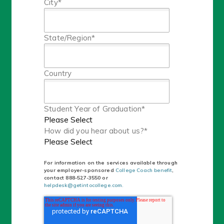
City
*
State/Region
*
Country
Student Year of Graduation
*
How did you hear about us?
*
For information on the services available through
your employer-sponsored
College Coach benefit
,
contact
888-527-3550 or
helpdesk@getintocollege.com.