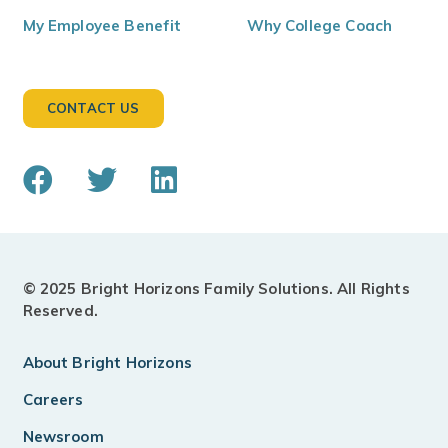
My Employee Benefit
Why College Coach
CONTACT US
© 2025 Bright Horizons Family Solutions. All Rights
Reserved.
About Bright Horizons
Careers
Newsroom