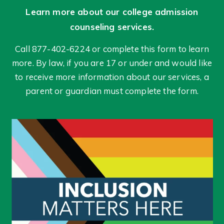
Learn more about our college admission
counseling services.
Call 877-402-6224 or complete this form to learn
more. By law, if you are 17 or under and would like
to receive more information about our services, a
parent or guardian must complete the form.