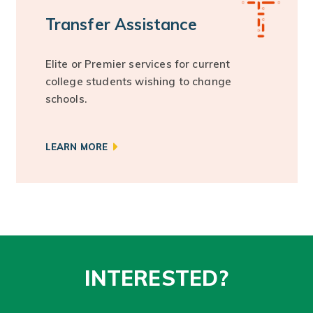
Transfer Assistance
Elite or Premier services for current
college students wishing to change
schools.
LEARN MORE
INTERESTED?