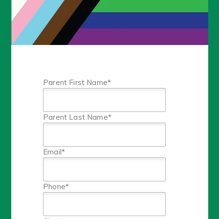
Parent First Name
*
Parent Last Name
*
Email
*
Phone
*