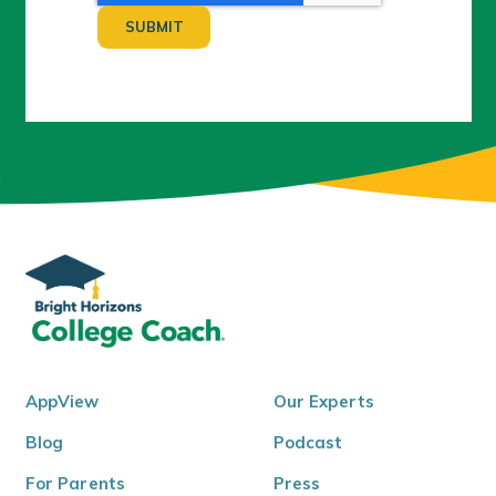
AppView
Our Experts
Blog
Podcast
For Parents
Press