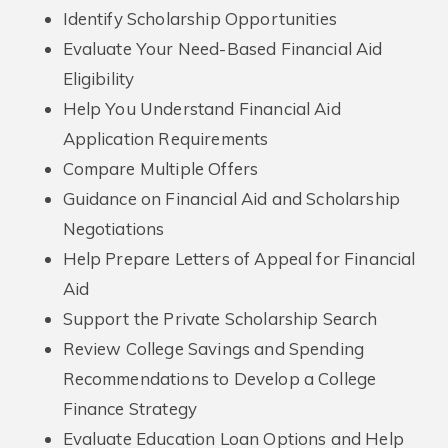
Identify Scholarship Opportunities
Evaluate Your Need-Based Financial Aid
Eligibility
Help You Understand Financial Aid
Application Requirements
Compare Multiple Offers
Guidance on Financial Aid and Scholarship
Negotiations
Help Prepare Letters of Appeal for Financial
Aid
Support the Private Scholarship Search
Review College Savings and Spending
Recommendations to Develop a College
Finance Strategy
Evaluate Education Loan Options and Help