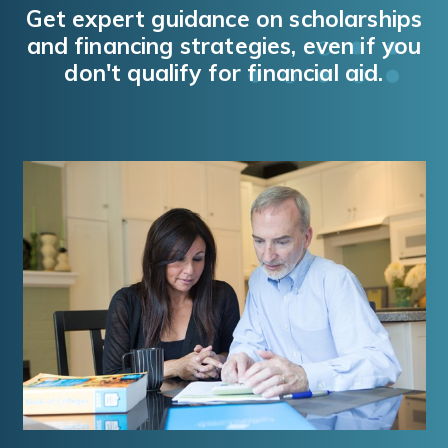
Get expert guidance on scholarships
and financing strategies, even if you
don't qualify for financial aid.