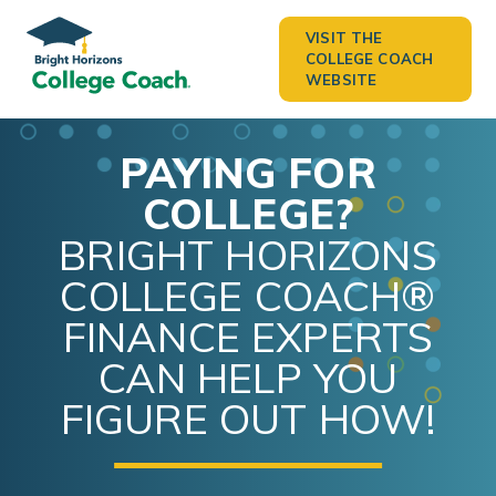
VISIT THE
COLLEGE COACH
WEBSITE
PAYING FOR
COLLEGE?
BRIGHT HORIZONS
COLLEGE COACH®
FINANCE EXPERTS
CAN HELP YOU
FIGURE OUT HOW!