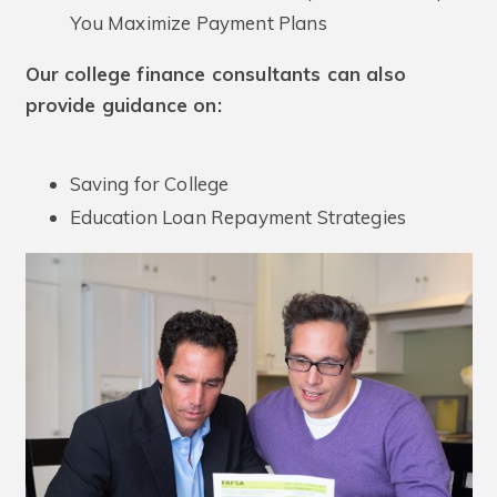
You Maximize Payment Plans
Our college finance consultants can also
provide guidance on:
Saving for College
Education Loan Repayment Strategies